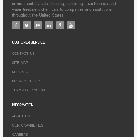
environmentally safe cleaning, sanitizing, maintenance and
water treatment chemicals to companies and institutions
throughout the United States.
CUSTOMER SERVICE
CONTACT US
SITE MAP
SPECIALS
PRIVACY POLICY
TERMS OF ACCESS
INFORMATION
ABOUT US
OUR CAPABILITIES
CAREERS