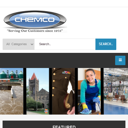
SEARCH..
FEATURED