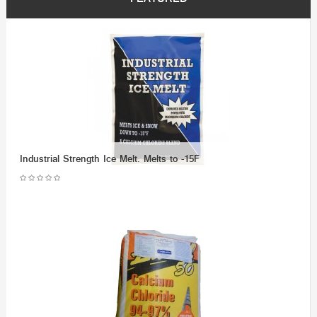
Industrial Strength Ice Melt. Melts to -15F