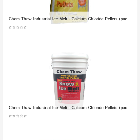
Chem Thaw Industrial Ice Melt - Calcium Chloride Pellets (packaged in 50 lb Bag) - Effective up to -25 F.
Chem Thaw Industrial Ice Melt - Calcium Chloride Pellets (packaged in 50 lb bucket) - Effective up to -40 F.