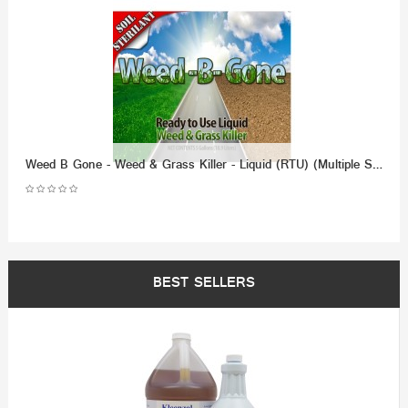
Weed B Gone - Weed & Grass Killer - Liquid (RTU) (Multiple Size/Packaging Options)
BEST SELLERS