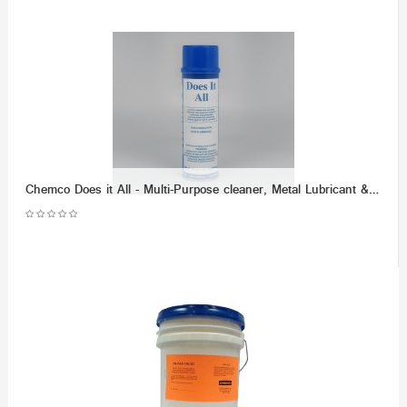
Chemco Does it All - Multi-Purpose cleaner, Metal Lubricant & Demoisturizer - (Dozen)