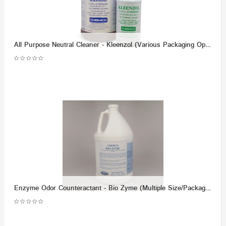
All Purpose Neutral Cleaner - Kleenzol (Various Packaging Options)
Enzyme Odor Counteractant - Bio Zyme (Multiple Size/Packaging Options)