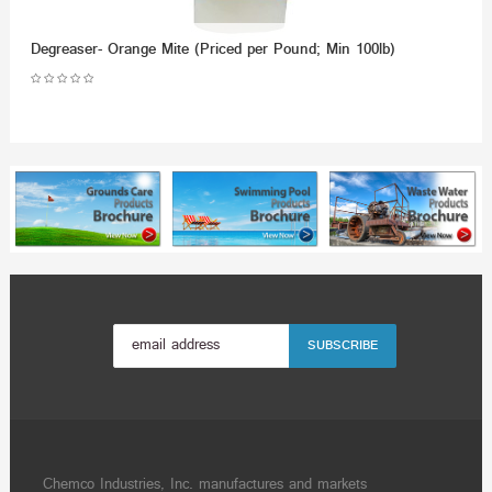
Degreaser- Orange Mite (Priced per Pound; Min 100lb)
Chemco Industries, Inc. manufactures and markets