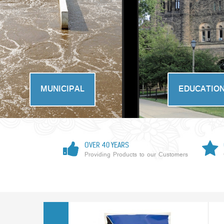
MUNICIPAL
EDUCATIO
OVER 40 YEARS
Providing Products to our Customers