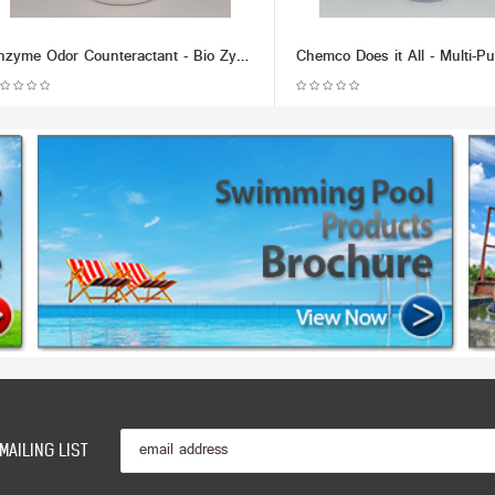
Enzyme Odor Counteractant - Bio Zyme (Multiple Size/Packaging Options)
MAILING LIST