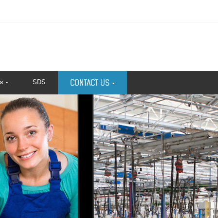
s
SDS
CONTACT US