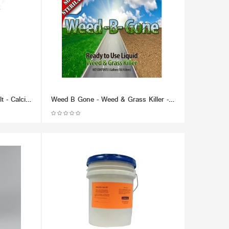
Chem Thaw Industrial Ice Melt - Calcium Chloride Pellets (packaged in 50 lb bucket) - Effective up to -40 F.
Weed B Gone - Weed & Grass Killer - Liquid (RTU) (Multiple Size/Packaging Options)