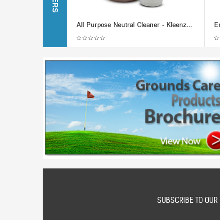
All Purpose Neutral Cleaner - Kleenzol (Various Packaging Options)
SUBSCRIBE TO OUR 