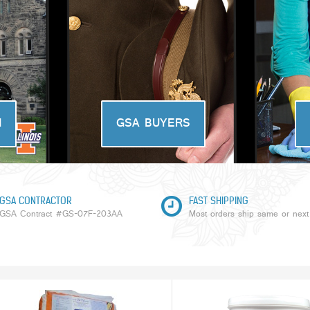
N
GSA BUYERS
GSA CONTRACTOR
FAST SHIPPING
GSA Contract #GS-07F-203AA
Most orders ship same or next