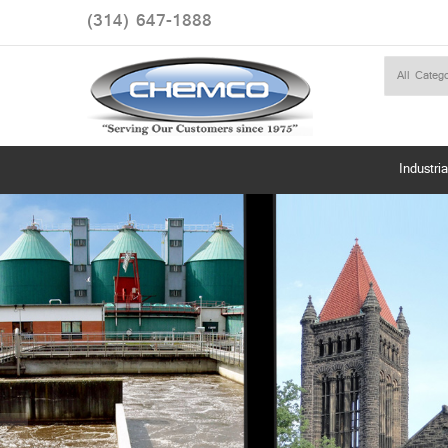
(314) 647-1888
Industria