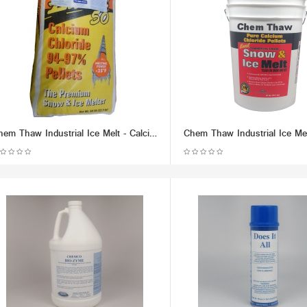
Chem Thaw Industrial Ice Melt - Calcium Chloride Pellets (packaged in 50 lb Bag) - Effective up to -25 F.