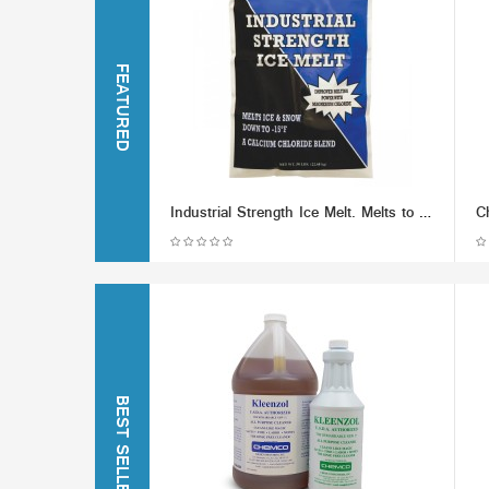
FEATURED
Industrial Strength Ice Melt. Melts to -15F
BEST SELLERS