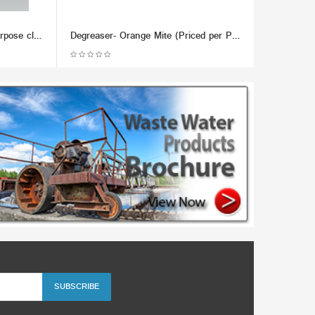
Chemco Does it All - Multi-Purpose cleaner, Metal Lubricant & Demoisturizer - (Dozen)
Degreaser- Orange Mite (Priced per Pound; Min 100lb)