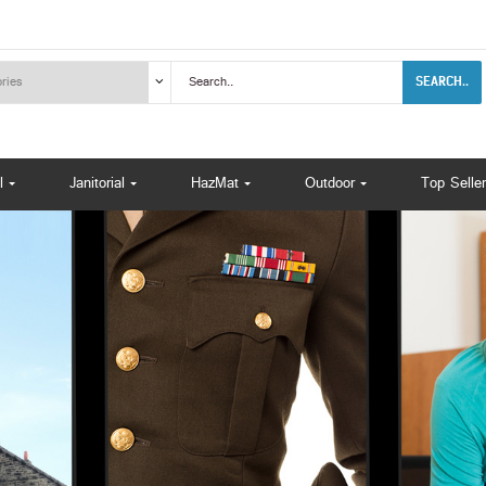
SEARCH..
l
Janitorial
HazMat
Outdoor
Top Seller