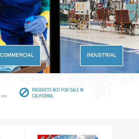
COMMERCIAL
INDUSTRIAL
PRODUCTS NOT FOR SALE IN
 day
CALIFORNIA