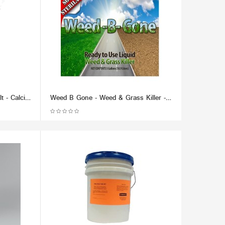
Chem Thaw Industrial Ice Melt - Calcium Chloride Pellets (packaged in 50 lb bucket) - Effective up to -40 F.
Weed B Gone - Weed & Grass Killer - Liquid (RTU) (Multiple Size/Packaging Options)