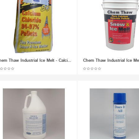
Chem Thaw Industrial Ice Melt - Calcium Chloride Pellets (packaged in 50 lb Bag) - Effective up to -25 F.