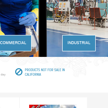
COMMERCIAL
INDUSTRIAL
PRODUCTS NOT FOR SALE IN
 day
CALIFORNIA