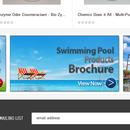
Enzyme Odor Counteractant - Bio Zyme (Multiple Size/Packaging Options)
MAILING LIST