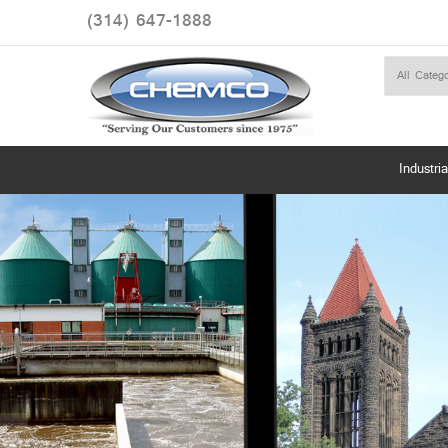
(314) 647-1888
Industria