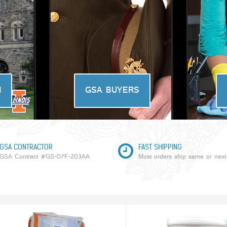
N
GSA BUYERS
GSA CONTRACTOR
FAST SHIPPING
GSA Contract #GS-07F-203AA
Most orders ship same or next