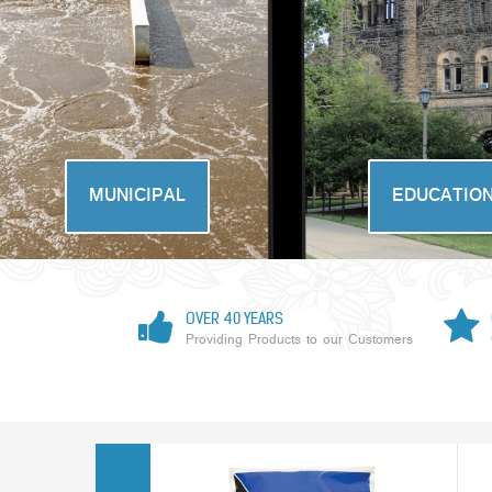
MUNICIPAL
EDUCATIO
OVER 40 YEARS
Providing Products to our Customers