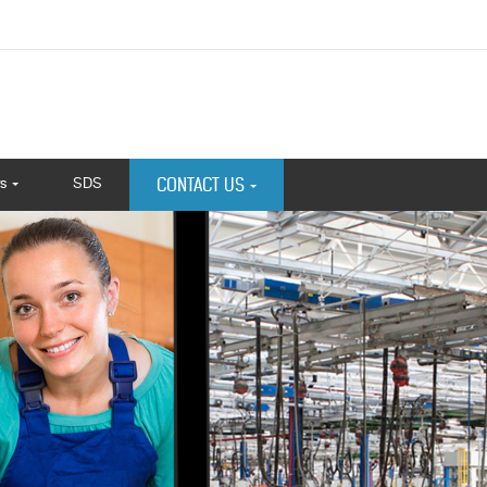
s
SDS
CONTACT US