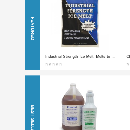
FEATURED
Industrial Strength Ice Melt. Melts to -15F
BEST SELLERS