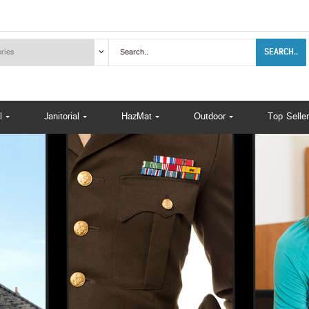
SEARCH..
l
Janitorial
HazMat
Outdoor
Top Seller