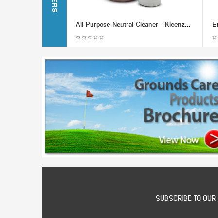
All Purpose Neutral Cleaner - Kleenzol (Various Packaging Options)
SUBSCRIBE TO OUR 