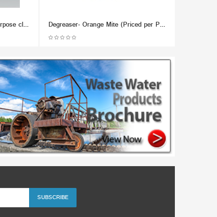
Chemco Does it All - Multi-Purpose cleaner, Metal Lubricant & Demoisturizer - (Dozen)
Degreaser- Orange Mite (Priced per Pound; Min 100lb)