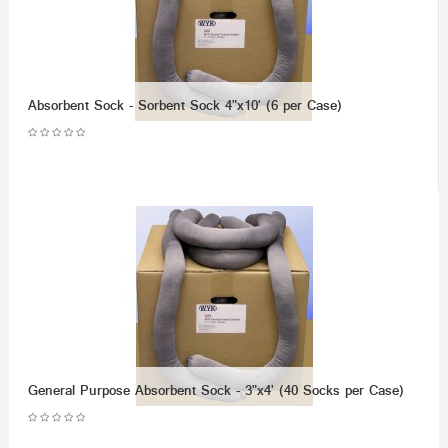
Absorbent Sock - Sorbent Sock 4"x10' (6 per Case)
General Purpose Absorbent Sock - 3"x4' (40 Socks per Case)