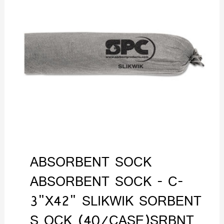
ABSORBENT SOCK
ABSORBENT SOCK - C-
3"X42" SLIKWIK SORBENT
S OCK (40/CASE)SRBNT