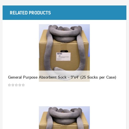
RELATED PRODUCTS
General Purpose Absorbent Sock - 3"x4' (25 Socks per Case)