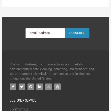
Chemco Industries, Inc. manufactures and markets
environmentally safe cleaning, sanitizing, maintenance and
water treatment chemicals to companies and institutions
throughout the United States.
CUSTOMER SERVICE
CONTACT US