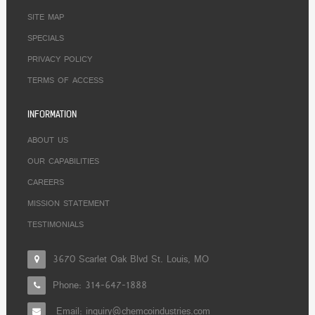
SITE MAP
SPECIALS
PRIVACY POLICY
TERMS OF ACCESS
INFORMATION
ABOUT US
OUR CAPABILITIES
CAREERS
MISSION STATEMENT
TESTIMONIALS
3670 Scarlet Oak Blvd St. Louis, MO
Phone:
314-647-1888
Email: inquiry@chemcoindustries.com