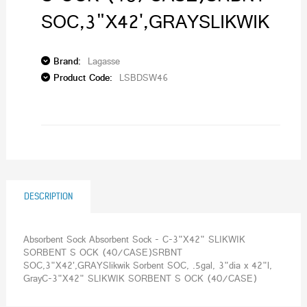
SOC,3"X42',GRAYSLIKWIK
Brand:
Lagasse
Product Code:
LSBDSW46
DESCRIPTION
Absorbent Sock Absorbent Sock - C-3"X42" SLIKWIK
SORBENT S OCK (40/CASE)SRBNT
SOC,3"X42',GRAYSlikwik Sorbent SOC, .5gal, 3"dia x 42"l,
GrayC-3"X42" SLIKWIK SORBENT S OCK (40/CASE)