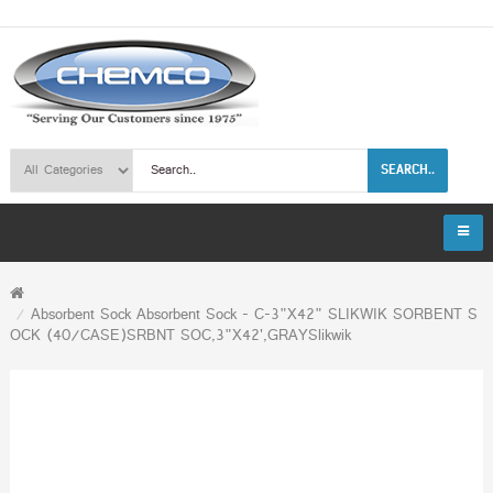
SEARCH..
Absorbent Sock Absorbent Sock - C-3"X42" SLIKWIK SORBENT S
OCK (40/CASE)SRBNT SOC,3"X42',GRAYSlikwik