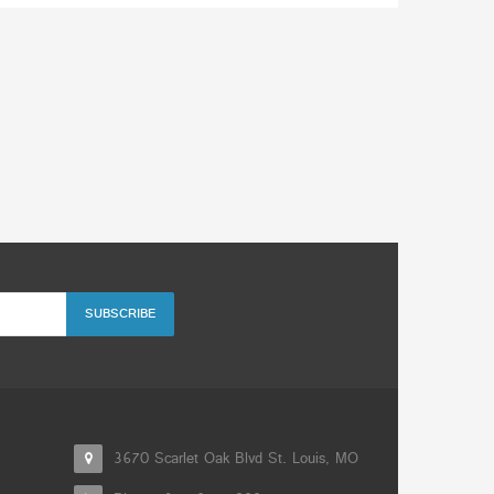
3670 Scarlet Oak Blvd St. Louis, MO