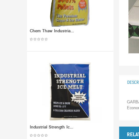
Chem Thaw Industrial Ice Melt - Calcium Chloride Pellets (packaged in 50 lb Bag) - Effective up to -25 F.
DESCR
GARBA
Econo
Industrial Strength Ice Melt. Melts to -15F
RELA