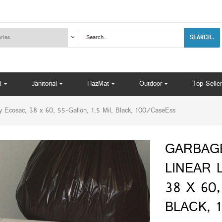
SEARCH..
l
Janitorial
HazMat
Outdoor
Top Seller
osac, 38 x 60, 55-Gallon, 1.5 Mil, Black, 100/CaseEss
GARBAG
LINEAR 
38 X 60,
BLACK, 