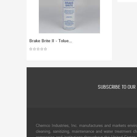
Brake Brite II - Toluene Free - Brake and Parts Cleaner(Dozen)
SUBSCRIBE TO OUR 
Chemco Industries, Inc. manufactures and markets envir
cleaning, sanitizing, maintenance and water treatment ch