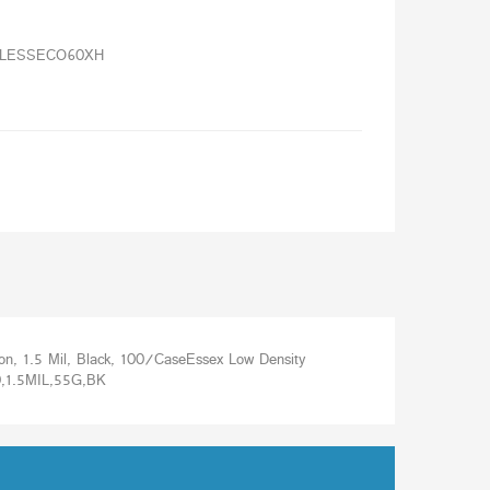
e
LESSECO60XH
 1.5 Mil, Black, 100/CaseEssex Low Density
1.5MIL,55G,BK