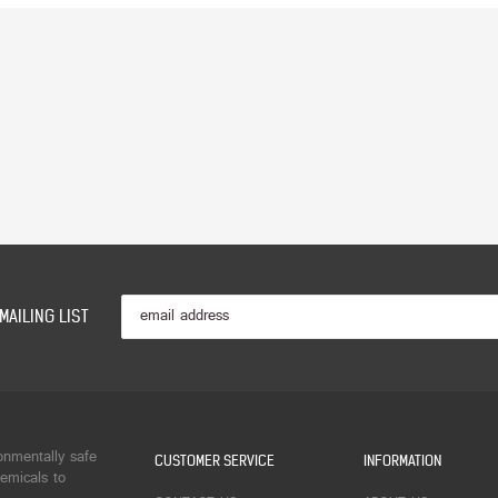
MAILING LIST
onmentally safe
CUSTOMER SERVICE
INFORMATION
emicals to