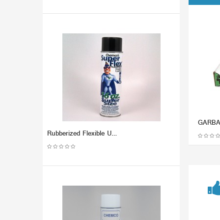
Rubberized Flexible Undercoating - SUPER FLEX (Dozen)