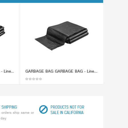
GARBAGE BAG GARBAGE BAG - Linear Low-Density Ecosac, 43 x 48, 56-Gallon, 1.0 Mil, Black, 100/CaseEss
GARBAGE BAG GARBAGE BAG - Linear Low-Density Ecosac, 40 x 48, 45-Gallon, 1.5 Mil, Black, 100/CaseEss
 SHIPPING
PRODUCTS NOT FOR
 orders ship same or
SALE IN CALIFORNIA
 day