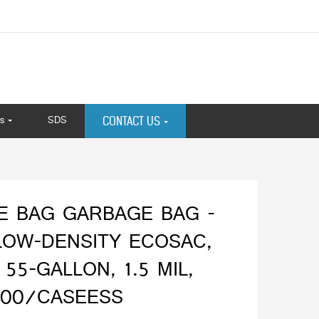
s
SDS
CONTACT US
E BAG GARBAGE BAG -
LOW-DENSITY ECOSAC,
 55-GALLON, 1.5 MIL,
100/CASEESS