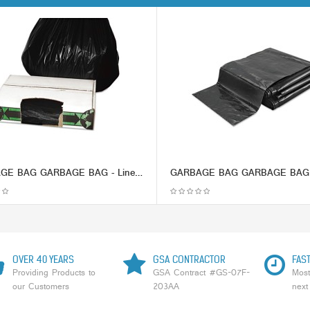
GARBAGE BAG GARBAGE BAG - Linear Low-Density Ecosac, 33 x 39, 33-Gallon, 1.5 Mil, Black, 150/CaseEss
OVER 40 YEARS
GSA CONTRACTOR
FAST
Providing Products to
GSA Contract #GS-07F-
Most
our Customers
203AA
next