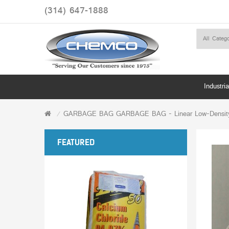
(314) 647-1888
Industria
GARBAGE BAG GARBAGE BAG - Linear Low-Density Ec
FEATURED