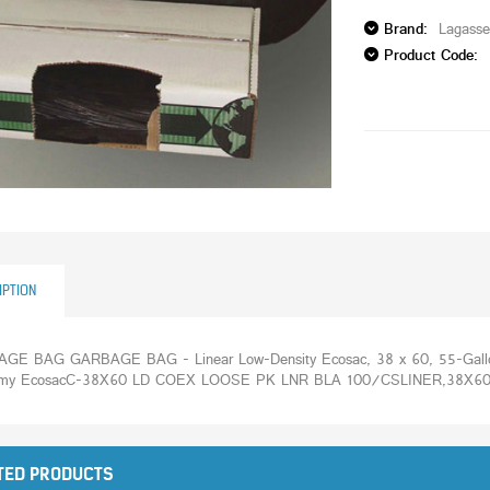
Brand:
Lagass
Product Code:
IPTION
GE BAG GARBAGE BAG - Linear Low-Density Ecosac, 38 x 60, 55-Gallon,
my EcosacC-38X60 LD COEX LOOSE PK LNR BLA 100/CSLINER,38X60,
TED PRODUCTS