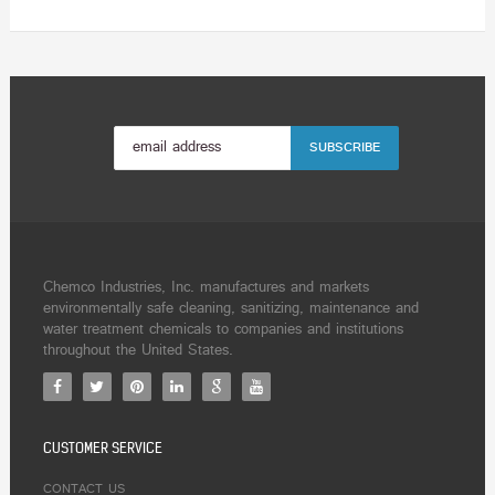
Chemco Industries, Inc. manufactures and markets
environmentally safe cleaning, sanitizing, maintenance and
water treatment chemicals to companies and institutions
throughout the United States.
CUSTOMER SERVICE
CONTACT US