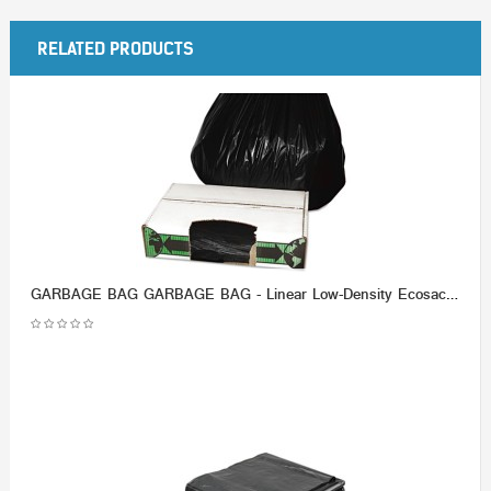
RELATED PRODUCTS
GARBAGE BAG GARBAGE BAG - Linear Low-Density Ecosac, 33 x 39, 33-Gallon, 1.5 Mil, Black, 150/CaseEss