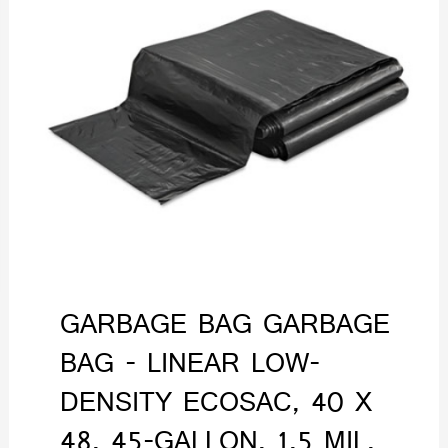
GARBAGE BAG GARBAGE
BAG - LINEAR LOW-
DENSITY ECOSAC, 40 X
48, 45-GALLON, 1.5 MIL,