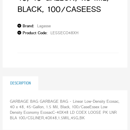
BLACK, 100/CASEESS
Brand:
Lagasse
Product Code:
LESSECO48XH
DESCRIPTION
GARBAGE BAG GARBAGE BAG - Linear Low-Density Ecosac,
40 x 48, 45-Gallon, 1.5 Mil, Black, 100/CaseEssex Low
Density Economy EcosacC-40X48 LD COEX LOOSE PK LNR
BLA 100/CSLINER,40X48,1.5MIL,45G,BK