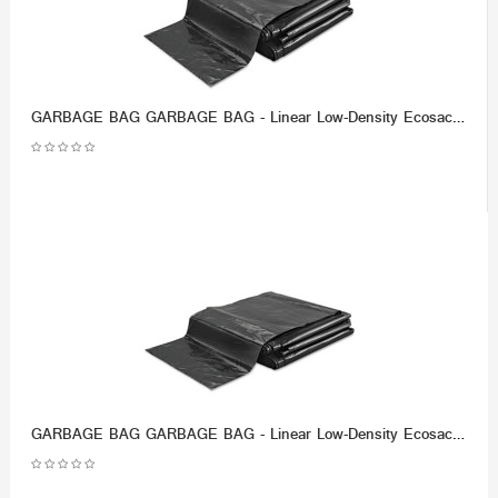
GARBAGE BAG GARBAGE BAG - Linear Low-Density Ecosac, 43 x 48, 56-Gallon, 1.0 Mil, Black, 100/CaseEss
GARBAGE BAG GARBAGE BAG - Linear Low-Density Ecosac, 38 x 60, 55-Gallon, 1.0 Mil, Black, 50/CaseEsse