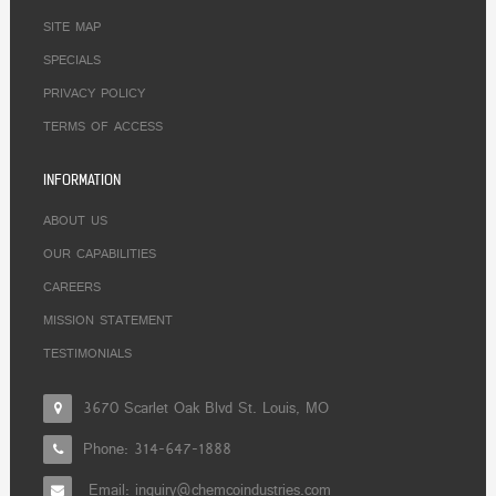
SITE MAP
SPECIALS
PRIVACY POLICY
TERMS OF ACCESS
INFORMATION
ABOUT US
OUR CAPABILITIES
CAREERS
MISSION STATEMENT
TESTIMONIALS
3670 Scarlet Oak Blvd St. Louis, MO
Phone:
314-647-1888
Email: inquiry@chemcoindustries.com