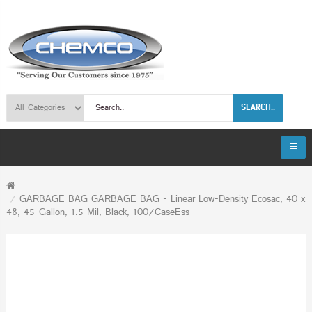
SEARCH..
GARBAGE BAG GARBAGE BAG - Linear Low-Density Ecosac, 40 x
48, 45-Gallon, 1.5 Mil, Black, 100/CaseEss