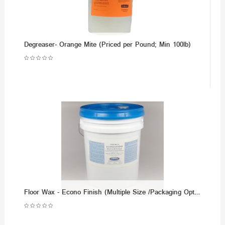
Degreaser- Orange Mite (Priced per Pound; Min 100lb)
Floor Wax - Econo Finish (Multiple Size /Packaging Options)