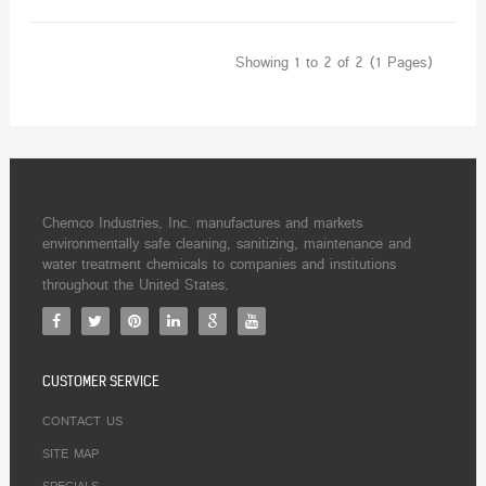
Showing 1 to 2 of 2 (1 Pages)
Chemco Industries, Inc. manufactures and markets
environmentally safe cleaning, sanitizing, maintenance and
water treatment chemicals to companies and institutions
throughout the United States.
CUSTOMER SERVICE
CONTACT US
SITE MAP