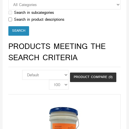
Search in subcategories
Search in product descriptions
PRODUCTS MEETING THE
SEARCH CRITERIA
PRODUCT COMPARE (0)