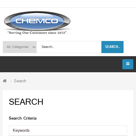
SEARCH..
Search
SEARCH
Search Criteria