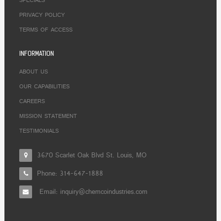
SPECIALS
PRIVACY POLICY
TERMS OF ACCESS
INFORMATION
ABOUT US
OUR CAPABILITIES
CAREERS
MISSION STATEMENT
TESTIMONIALS
3670 Scarlet Oak Blvd St. Louis, MO
Phone:
314-647-1888
Email: inquiry@chemcoindustries.com