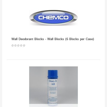
Wall Deodorant Blocks - Wall Blocks (6 Blocks per Case)