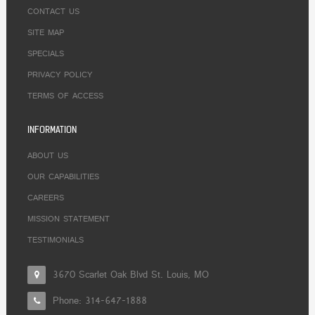
CONTACT US
SITE MAP
SPECIALS
PRIVACY POLICY
TERMS OF ACCESS
INFORMATION
ABOUT US
OUR CAPABILITIES
CAREERS
MISSION STATEMENT
TESTIMONIALS
3670 Scarlet Oak Blvd St. Louis, MO
Phone:
314-647-1888