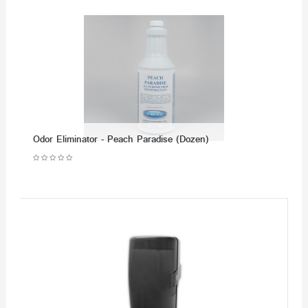
Odor Eliminator - Peach Paradise (Dozen)