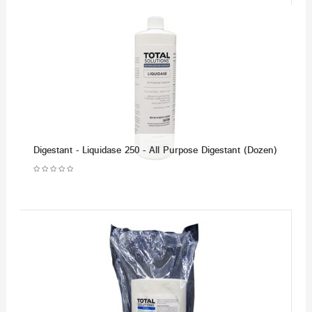
Digestant - Liquidase 250 - All Purpose Digestant (Dozen)