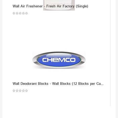
Wall Air Freshener - Fresh Air Factory (Single)
Wall Deodorant Blocks - Wall Blocks (12 Blocks per Case)