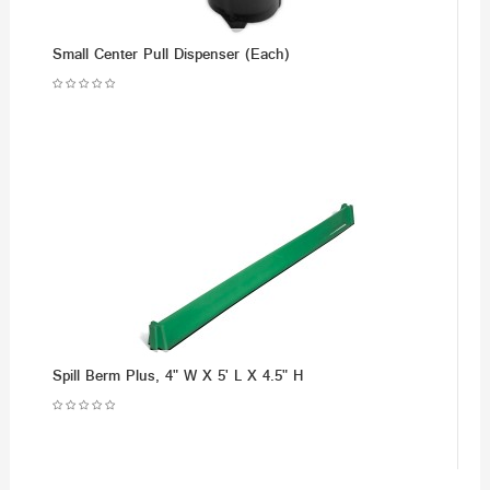
Small Center Pull Dispenser (Each)
Spill Berm Plus, 4" W X 5' L X 4.5" H