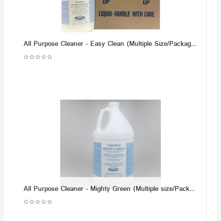
All Purpose Cleaner - Easy Clean (Multiple Size/Packaging Options)
All Purpose Cleaner - Mighty Green (Multiple size/Packaging Options)