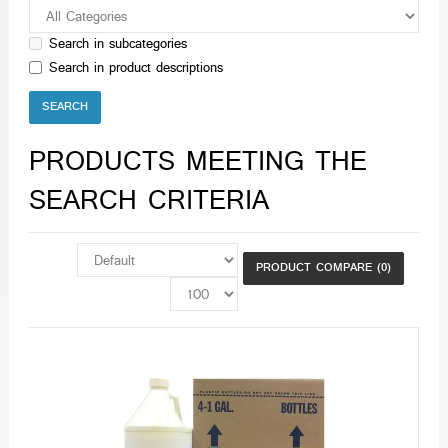
Search in subcategories
Search in product descriptions
PRODUCTS MEETING THE
SEARCH CRITERIA
PRODUCT COMPARE (0)