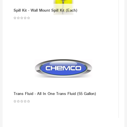
Spill Kit - Wall Mount Spill Kit (Each)
Trans Fluid - All In One Trans Fluid (55 Gallon)