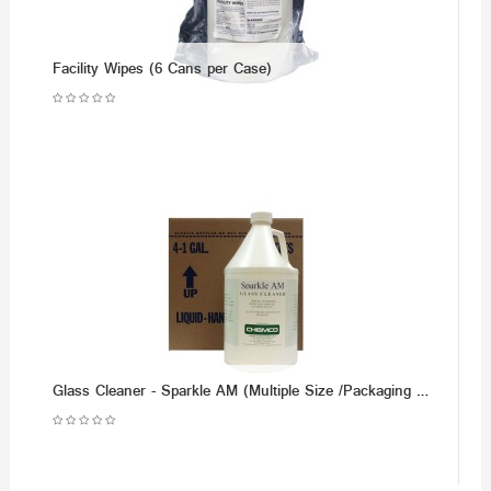
Facility Wipes (6 Cans per Case)
Glass Cleaner - Sparkle AM (Multiple Size /Packaging Options)