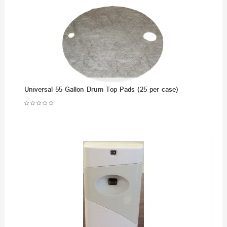
Universal 55 Gallon Drum Top Pads (25 per case)