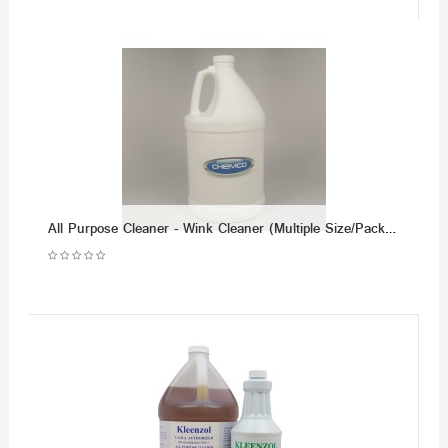
All Purpose Cleaner - Wink Cleaner (Multiple Size/Packaging Options)