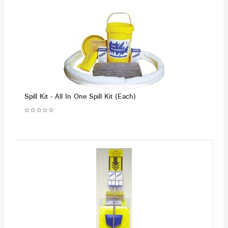
Spill Kit - All In One Spill Kit (Each)