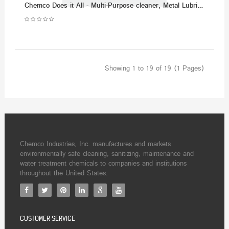
Chemco Does it All - Multi-Purpose cleaner, Metal Lubricant & Demoisturizer - (Dozen)
Showing 1 to 19 of 19 (1 Pages)
Chemco Industries, Inc. manufactures and markets
environmentally safe cleaning, sanitizing, maintenance and
water treatment chemicals to companies and institutions
throughout the United States.
CUSTOMER SERVICE