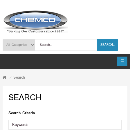
SEARCH..
Search
SEARCH
Search Criteria