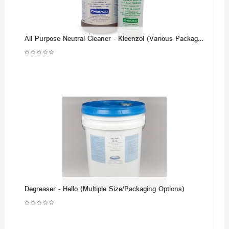
All Purpose Neutral Cleaner - Kleenzol (Various Packaging Options)
Degreaser - Hello (Multiple Size/Packaging Options)