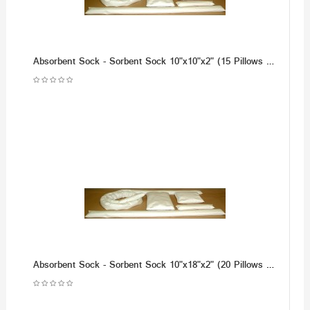
Absorbent Sock - Sorbent Sock 10"x10"x2" (15 Pillows per Case)
Absorbent Sock - Sorbent Sock 10"x18"x2" (20 Pillows per Case)