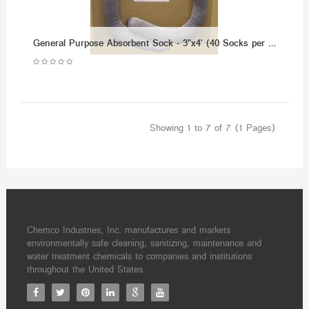
General Purpose Absorbent Sock - 3"x4' (40 Socks per Case)
Showing 1 to 7 of 7 (1 Pages)
Chemco Industries, Inc. manufactures and markets
environmentally safe cleaning, sanitizing, maintenance and
water treatment chemicals to companies and institutions
throughout the United States.