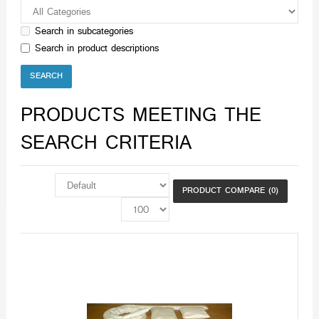
Search in subcategories
Search in product descriptions
PRODUCTS MEETING THE
SEARCH CRITERIA
PRODUCT COMPARE (0)