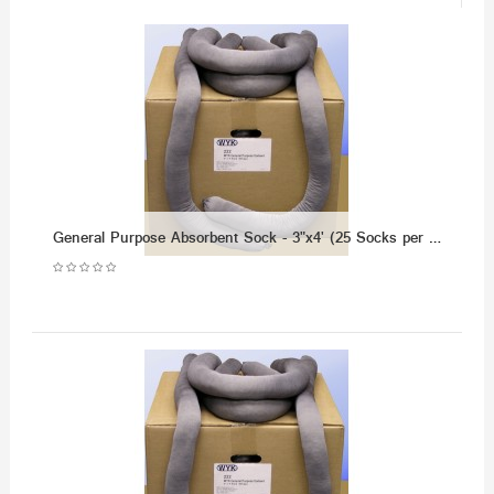
General Purpose Absorbent Sock - 3"x4' (25 Socks per Case)