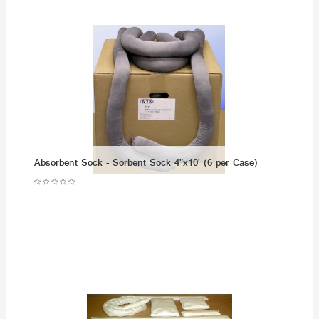
Absorbent Sock - Sorbent Sock 4"x10' (6 per Case)