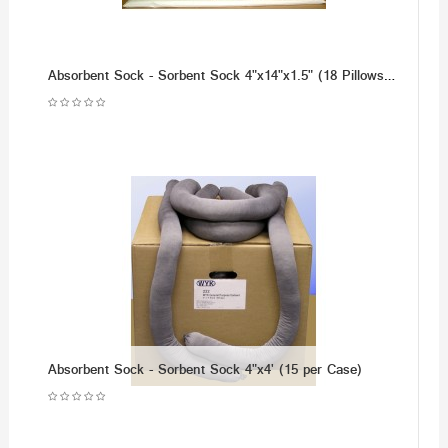
Absorbent Sock - Sorbent Sock 4"x14"x1.5" (18 Pillows per Case)
Absorbent Sock - Sorbent Sock 4"x4' (15 per Case)