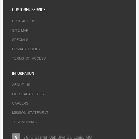
CUSTOMER SERVICE
CONTACT US
SITE MAP
SPECIALS
PRIVACY POLICY
TERMS OF ACCESS
INFORMATION
ABOUT US
OUR CAPABILITIES
CAREERS
MISSION STATEMENT
TESTIMONIALS
3670 Scarlet Oak Blvd St. Louis, MO