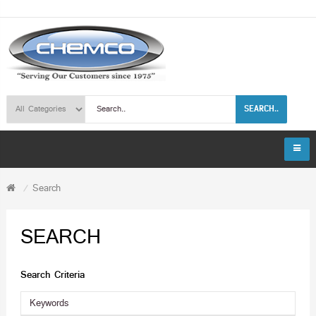
SEARCH..
Search
SEARCH
Search Criteria