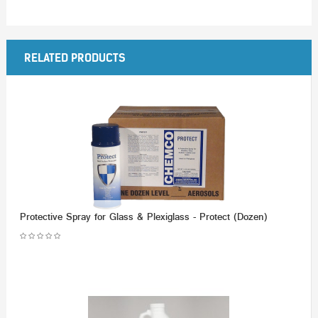
RELATED PRODUCTS
Protective Spray for Glass & Plexiglass - Protect (Dozen)