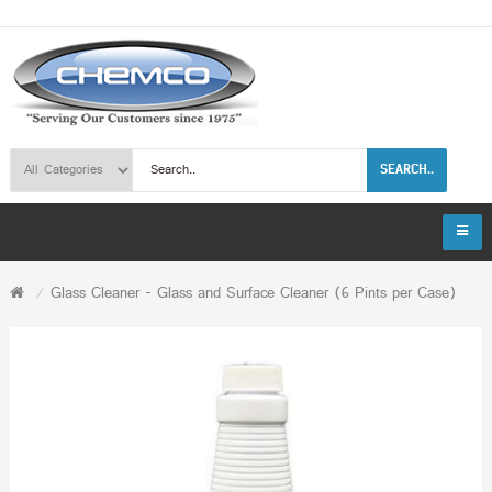
SEARCH..
Glass Cleaner - Glass and Surface Cleaner (6 Pints per Case)