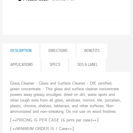
DESCRIPTION
DIRECTIONS
BENEFITS
APPLICATIONS
SPECS
SDS & LABEL
Glass Cleaner - Glass and Surface Cleaner - DfE certified,
green concentrate - This glass and surface cleaner concentrate
powers away greasy smudges, dried-on dirt, water spots and
other tough soils from all glass, windows, mirrors, tile, porcelain,
plastic, chrome, shelves, tabletops, and other surfaces. Non-
ammoniated and non-streaking. Do not use on wood finishes.
[**PRICING IS PER CASE (6 pints per case)**]
[**MINIMUM ORDER IS 1 Case**]