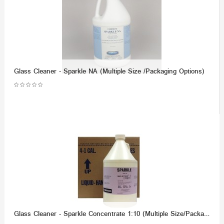
Glass Cleaner - Sparkle NA (Multiple Size /Packaging Options)
Glass Cleaner - Sparkle Concentrate 1:10 (Multiple Size/Packaging OPtions)