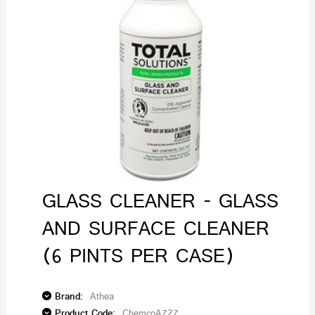
GLASS CLEANER - GLASS
AND SURFACE CLEANER
(6 PINTS PER CASE)
Brand:
Athea
Product Code:
ChemcoA727