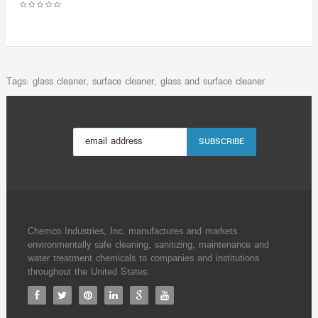
Tags:
glass cleaner
,
surface cleaner
,
glass and surface cleaner
Chemco Industries, Inc. manufactures and markets
environmentally safe cleaning, sanitizing, maintenance and
water treatment chemicals to companies and institutions
throughout the United States.