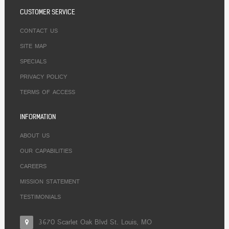
CUSTOMER SERVICE
CONTACT US
SITE MAP
SPECIALS
PRIVACY POLICY
TERMS OF ACCESS
INFORMATION
ABOUT US
OUR CAPABILITIES
CAREERS
MISSION STATEMENT
TESTIMONIALS
3670 Scarlet Oak Blvd St. Louis, MO