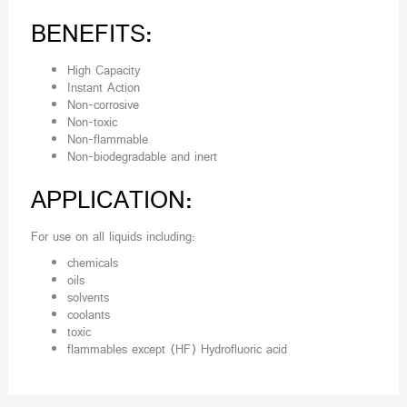
BENEFITS:
High Capacity
Instant Action
Non-corrosive
Non-toxic
Non-flammable
Non-biodegradable and inert
APPLICATION:
For use on all liquids including:
chemicals
oils
solvents
coolants
toxic
flammables except (HF) Hydrofluoric acid