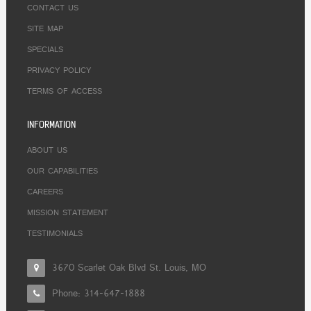
CONTACT US
SITE MAP
SPECIALS
PRIVACY POLICY
TERMS OF ACCESS
INFORMATION
ABOUT US
OUR CAPABILITIES
CAREERS
MISSION STATEMENT
TESTIMONIALS
3670 Scarlet Oak Blvd St. Louis, MO
Phone:
314-647-1888