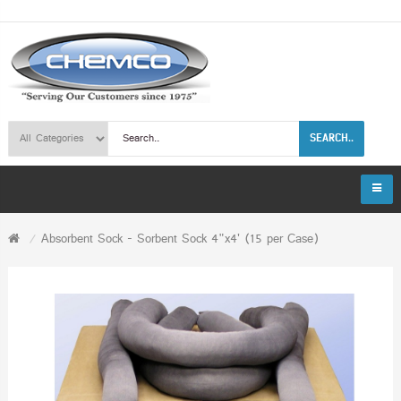
SEARCH..
Absorbent Sock - Sorbent Sock 4"x4' (15 per Case)