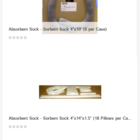
Absorbent Sock - Sorbent Sock 4"x10' (6 per Case)
Absorbent Sock - Sorbent Sock 4"x14"x1.5" (18 Pillows per Case)