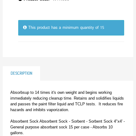
This product has a minimum quantity of 15
DESCRIPTION
Absorbsup to 14 times it's own weight and begins working
immediately reducing cleanup time. Retains and solidifies liquids
and passes the paint filter liquid and TCLP tests. It reduces fire
hazards and inhibits vaporization.
Absorbent Sock Absorbent Sock - Sorbent - Sorbent Sock 4"x4' -
General purpose absorbant sock 15 per case - Absorbs 10
gallons.