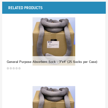
RELATED PRODUCTS
General Purpose Absorbent Sock - 3"x4' (25 Socks per Case)