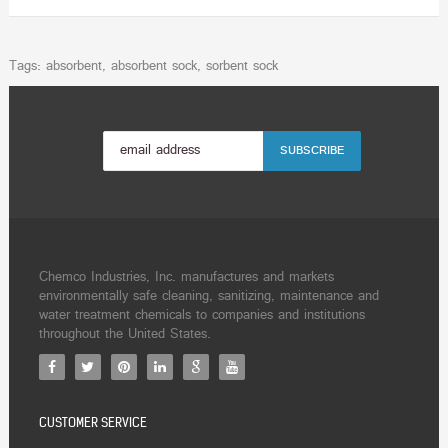
Tags:
absorbent
,
absorbent sock
,
sorbent sock
Chemco Industries, Inc. manufactures and markets
environmentally safe cleaning, sanitizing, maintenance and
water treatment chemicals to companies and institutions
throughout the United States.
CUSTOMER SERVICE