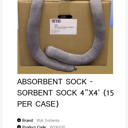
ABSORBENT SOCK -
SORBENT SOCK 4"X4' (15
PER CASE)
Brand:
Wyk Sorbents
Product Code:
WYK600