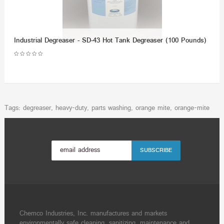
Industrial Degreaser - SD-43 Hot Tank Degreaser (100 Pounds)
Tags:
degreaser
,
heavy-duty
,
parts washing
,
orange mite
,
orange-mite
Chemco Industries, Inc. manufactures and markets
environmentally safe cleaning, sanitizing, maintenance and