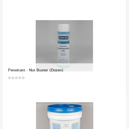
Penetrant - Nut Buster (Dozen)