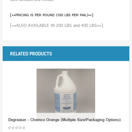
[**PRICING IS PER POUND (100 LBS PER PAIL)**]
[**ALSO AVAILABLE IN 200 LBS and 400 LBS**]
RELATED PRODUCTS
Degreaser - Chemco Orange (Multiple Size/Packaging Options)