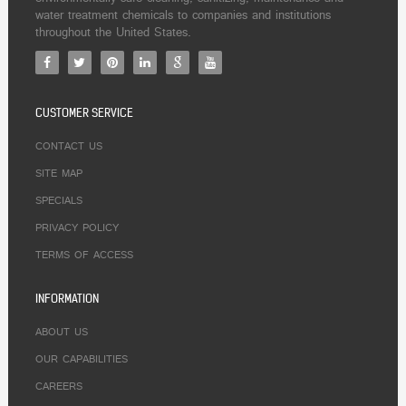
water treatment chemicals to companies and institutions
throughout the United States.
CUSTOMER SERVICE
CONTACT US
SITE MAP
SPECIALS
PRIVACY POLICY
TERMS OF ACCESS
INFORMATION
ABOUT US
OUR CAPABILITIES
CAREERS