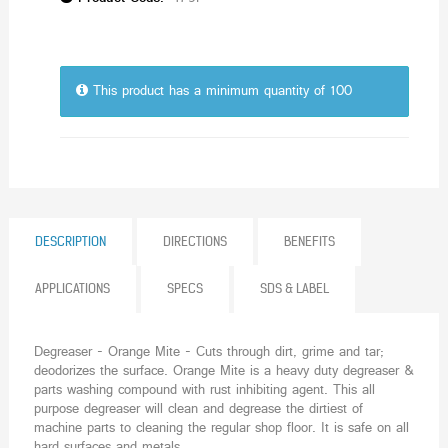
This product has a minimum quantity of 100
DESCRIPTION
DIRECTIONS
BENEFITS
APPLICATIONS
SPECS
SDS & LABEL
Degreaser - Orange Mite - Cuts through dirt, grime and tar;
deodorizes the surface. Orange Mite is a heavy duty degreaser &
parts washing compound with rust inhibiting agent. This all
purpose degreaser will clean and degrease the dirtiest of
machine parts to cleaning the regular shop floor. It is safe on all
hard surfaces and metals.