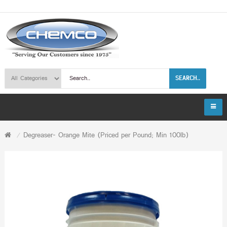
SEARCH..
Degreaser- Orange Mite (Priced per Pound; Min 100lb)