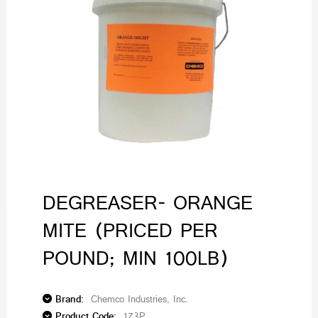
DEGREASER- ORANGE
MITE (PRICED PER
POUND; MIN 100LB)
Brand:
Chemco Industries, Inc.
Product Code:
173P